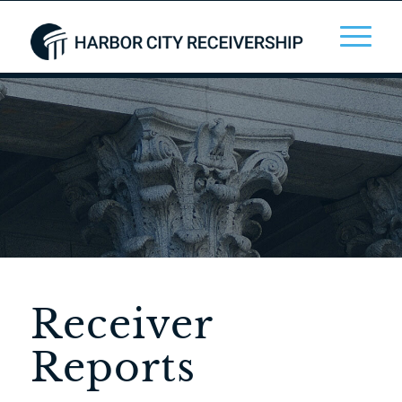
Receiver
Reports