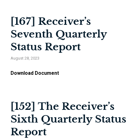
[167] Receiver’s
Seventh Quarterly
Status Report
August 28, 2023
Download Document
[152] The Receiver’s
Sixth Quarterly Status
Report