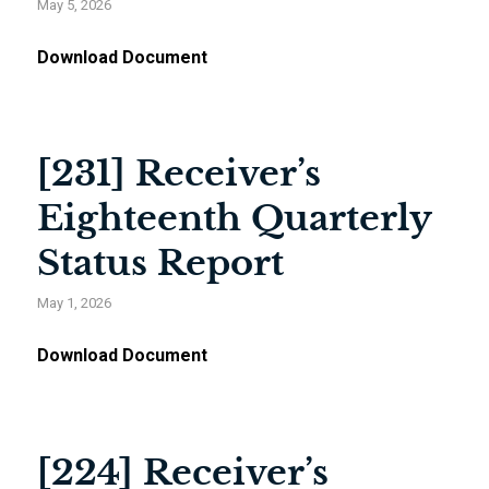
May 5, 2026
Download Document
[231] Receiver’s
Eighteenth Quarterly
Status Report
May 1, 2026
Download Document
[224] Receiver’s