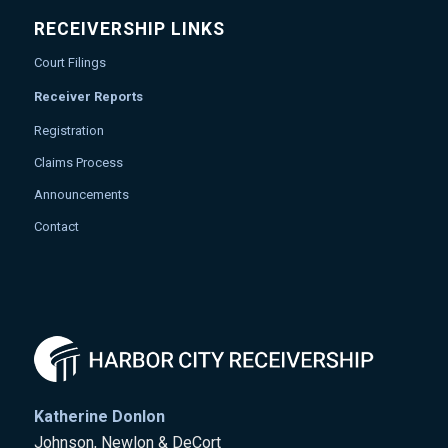
RECEIVERSHIP LINKS
Court Filings
Receiver Reports
Registration
Claims Process
Announcements
Contact
Katherine Donlon
Johnson, Newlon & DeCort