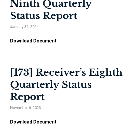
Ninth Quarterly
Status Report
January 31, 2024
Download Document
[173] Receiver’s Eighth
Quarterly Status
Report
November 6, 2023
Download Document