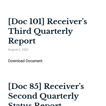
[Doc 101] Receiver’s
Third Quarterly
Report
August 2, 2022
Download Document
[Doc 85] Receiver’s
Second Quarterly
Status Report