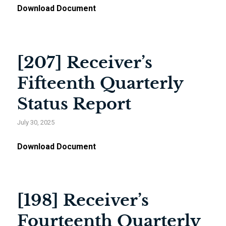
Download Document
[207] Receiver’s
Fifteenth Quarterly
Status Report
July 30, 2025
Download Document
[198] Receiver’s
Fourteenth Quarterly