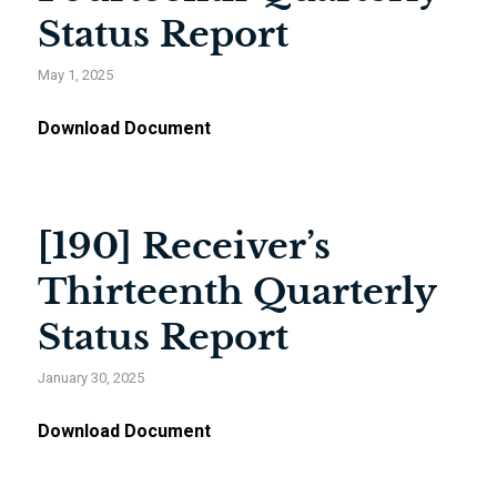
Status Report
May 1, 2025
Download Document
[190] Receiver’s
Thirteenth Quarterly
Status Report
January 30, 2025
Download Document