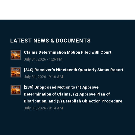
LATEST NEWS & DOCUMENTS
Claims Determination Motion Filed with Court
July 31, 2026 - 1:26 PM
[240] Receiver’s Nineteenth Quarterly Status Report
July 31, 2026 - 9:16 AM
[239] Unopposed Motion to (1) Approve
Determination of Claims, (2) Approve Plan of
Distribution, and (3) Establish Objection Procedure
July 31, 2026 - 9:14 AM