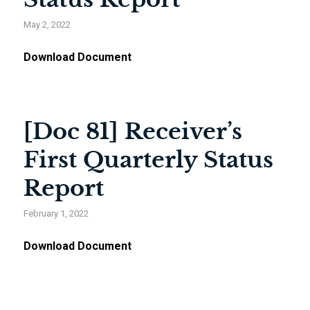
May 2, 2022
Download Document
[Doc 81] Receiver’s
First Quarterly Status
Report
February 1, 2022
Download Document