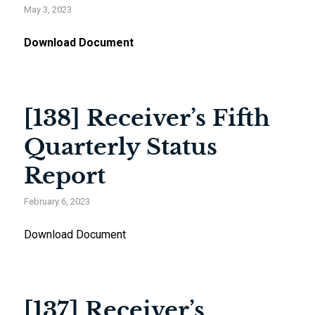
May 3, 2023
Download Document
[138] Receiver’s Fifth
Quarterly Status
Report
February 6, 2023
Download Document
[137] Receiver’s