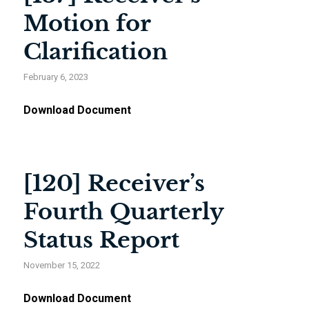
Motion for
Clarification
February 6, 2023
Download Document
[120] Receiver’s
Fourth Quarterly
Status Report
November 15, 2022
Download Document