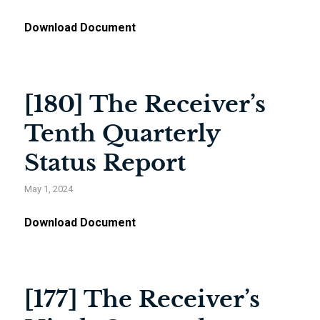
Download Document
[180] The Receiver’s
Tenth Quarterly
Status Report
May 1, 2024
Download Document
[177] The Receiver’s