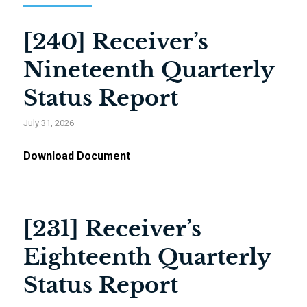
[240] Receiver’s
Nineteenth Quarterly
Status Report
July 31, 2026
Download Document
[231] Receiver’s
Eighteenth Quarterly
Status Report