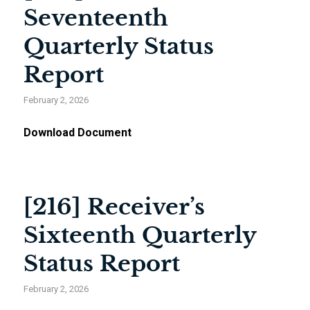
Seventeenth
Quarterly Status
Report
February 2, 2026
Download Document
[216] Receiver’s
Sixteenth Quarterly
Status Report
February 2, 2026