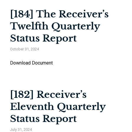
[184] The Receiver’s
Twelfth Quarterly
Status Report
October 31, 2024
Download Document
[182] Receiver’s
Eleventh Quarterly
Status Report
July 31, 2024