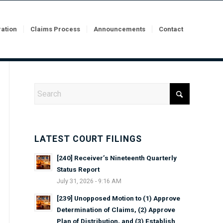
ration
Claims Process
Announcements
Contact
LATEST COURT FILINGS
[240] Receiver’s Nineteenth Quarterly
Status Report
July 31, 2026 - 9:16 AM
[239] Unopposed Motion to (1) Approve
Determination of Claims, (2) Approve
Plan of Distribution, and (3) Establish