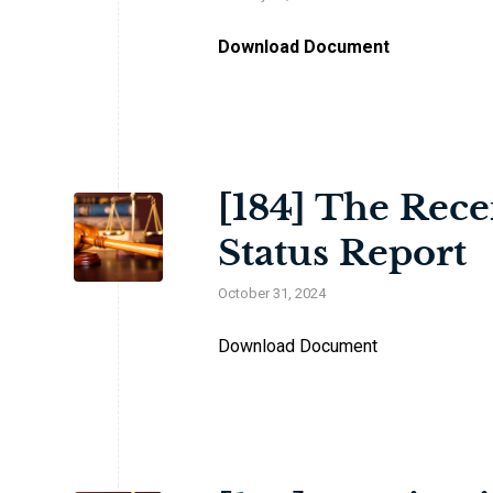
Download Document
[184] The Rece
Status Report
October 31, 2024
Download Document