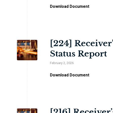
Download Document
[224] Receiver
Status Report
February 2, 2026
Download Document
[216] Receiver