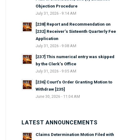
Objection Procedure
July 31, 2026 - 9:14 AM
[238] Report and Recommendation on
[232] Receiver’s Sixteenth Quarterly Fee
Application
July 31, 2026 - 9:08 AM
[237] This numerical entry was skipped
by the Clerk’s Office
July 31, 2026 - 9:05 AM
[236] Court’s Order Granting Motion to
Withdraw [235]
June 30, 2026 - 11:04 AM
LATEST ANNOUNCEMENTS
Claims Determination Motion Filed with