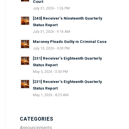
Court
July 31, 2026 - 1:26 PM
[240] Receiver’s Nineteenth Quarterly
Status Report
July 31, 2026 - 9:16 AM
Maroney Pleads Guilty in Criminal Case
July 13, 2026 - 4:00 PM
[231] Receiver’s Eighteenth Quarterly
Status Report
May 5, 2026 - 3:30 PM
[231] Receiver’s Eighteenth Quarterly
Status Report
May 1, 2026 - 8:25 AM
CATEGORIES
Announcements