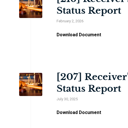
Status Report
February 2, 2026
Download Document
[207] Receiver
Status Report
July 30, 2025
Download Document