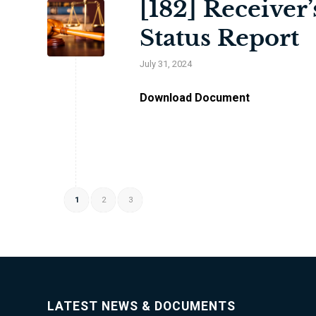
[182] Receiver
Status Report
July 31, 2024
Download Document
1
2
3
LATEST NEWS & DOCUMENTS