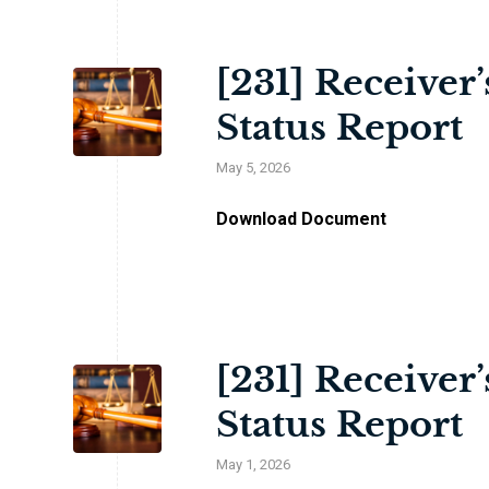
[231] Receiver
Status Report
May 5, 2026
Download Document
[231] Receiver
Status Report
May 1, 2026