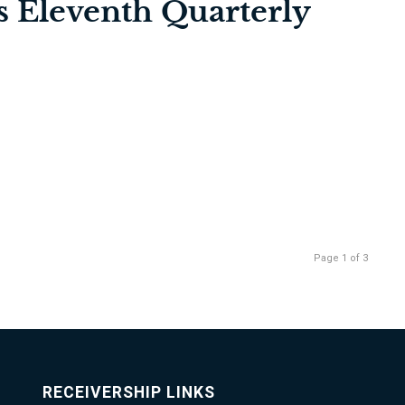
’s Eleventh Quarterly
Page 1 of 3
RECEIVERSHIP LINKS