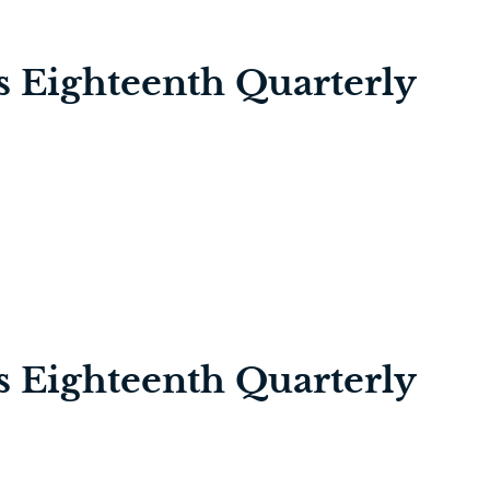
’s Eighteenth Quarterly
’s Eighteenth Quarterly