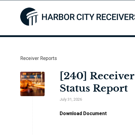
Receiver Reports
[240] Receiver
Status Report
July 31, 2026
Download Document