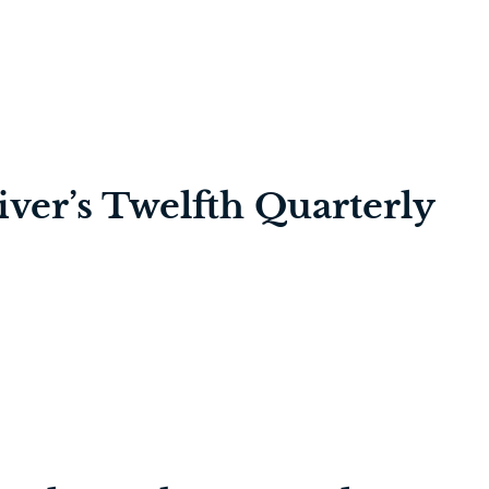
iver’s Twelfth Quarterly