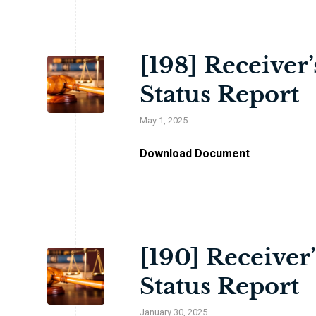
[198] Receiver
Status Report
May 1, 2025
Download Document
[190] Receiver
Status Report
January 30, 2025