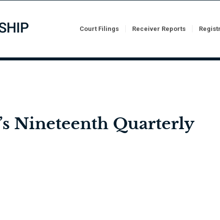
Court Filings
Receiver Reports
Regist
’s Nineteenth Quarterly