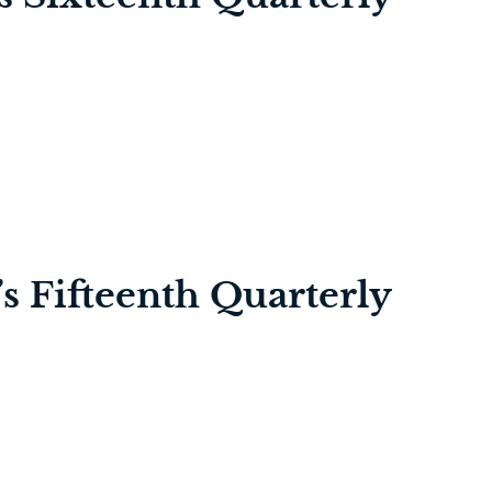
’s Fifteenth Quarterly