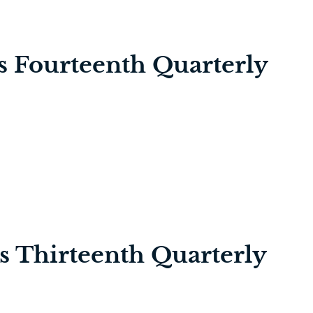
’s Fourteenth Quarterly
’s Thirteenth Quarterly