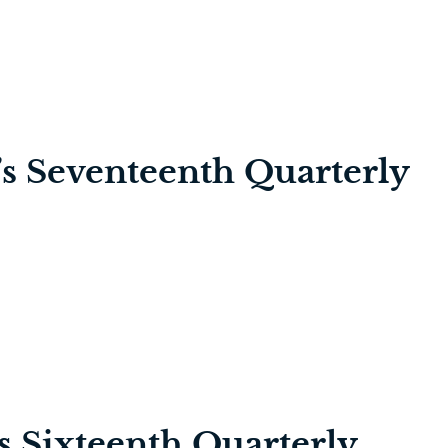
’s Seventeenth Quarterly
’s Sixteenth Quarterly