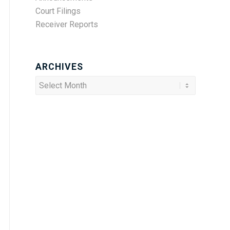
Court Filings
Receiver Reports
ARCHIVES