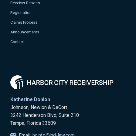
Receiver Reports
Registration
Claims Process
Announcements
Contact
Katherine Donlon
Johnson, Newlon & DeCort
3242 Henderson Blvd, Suite 210
Tampa, Florida 33609
Email:
hcinfo@jnd-law.com