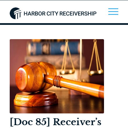
[Doc 85] Receiver’s