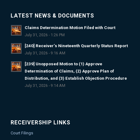
LATEST NEWS & DOCUMENTS
Claims Determination Motion Filed with Court
July 31, 2026 - 1:26 PM
[240] Receiver’s Nineteenth Quarterly Status Report
July 31, 2026 - 9:16 AM
[239] Unopposed Motion to (1) Approve
Determination of Claims, (2) Approve Plan of
Distribution, and (3) Establish Objection Procedure
July 31, 2026 - 9:14 AM
RECEIVERSHIP LINKS
Court Filings