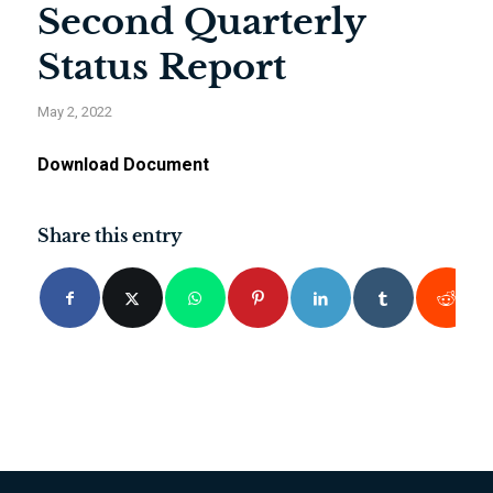
Second Quarterly
Status Report
May 2, 2022
Download Document
Share this entry