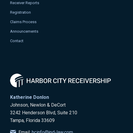
Receiver Reports
Registration
Claims Process
Announcements
Contact
Katherine Donlon
Johnson, Newlon & DeCort
3242 Henderson Blvd, Suite 210
Tampa, Florida 33609
Email:
hcinfo@jnd-law.com