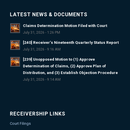
LATEST NEWS & DOCUMENTS
Claims Determination Motion Filed with Court
July 31, 2026 - 1:26 PM
[240] Receiver’s Nineteenth Quarterly Status Report
July 31, 2026 - 9:16 AM
[239] Unopposed Motion to (1) Approve
Determination of Claims, (2) Approve Plan of
Distribution, and (3) Establish Objection Procedure
July 31, 2026 - 9:14 AM
RECEIVERSHIP LINKS
Court Filings