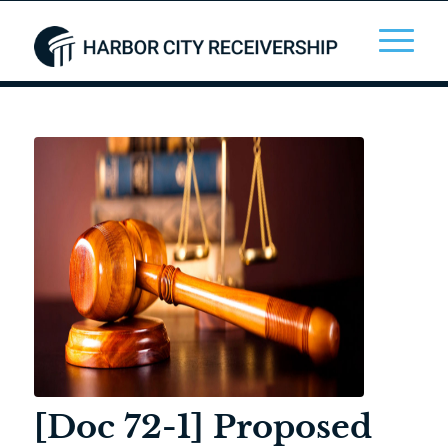
[Doc 72-1] Proposed