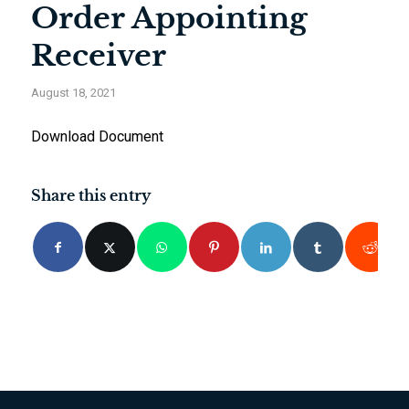
Order Appointing
Receiver
August 18, 2021
Download Document
Share this entry