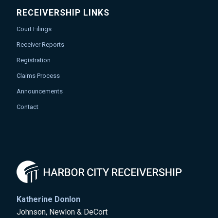
RECEIVERSHIP LINKS
Court Filings
Receiver Reports
Registration
Claims Process
Announcements
Contact
Katherine Donlon
Johnson, Newlon & DeCort