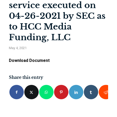
service executed on
04-26-2021 by SEC as
to HCC Media
Funding, LLC
May 4, 2021
Download Document
Share this entry