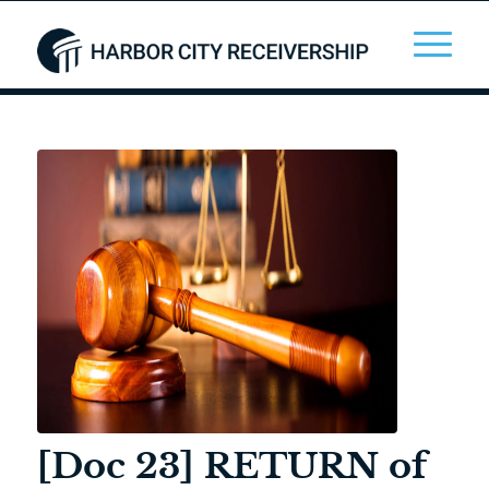
[Doc 23] RETURN of