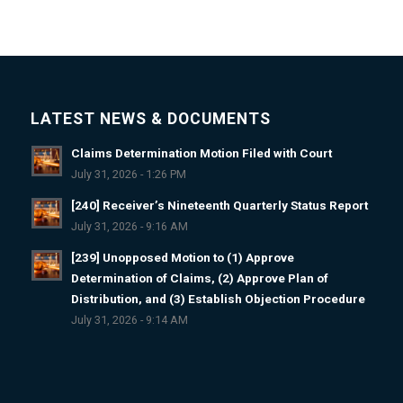
LATEST NEWS & DOCUMENTS
Claims Determination Motion Filed with Court
July 31, 2026 - 1:26 PM
[240] Receiver’s Nineteenth Quarterly Status Report
July 31, 2026 - 9:16 AM
[239] Unopposed Motion to (1) Approve
Determination of Claims, (2) Approve Plan of
Distribution, and (3) Establish Objection Procedure
July 31, 2026 - 9:14 AM