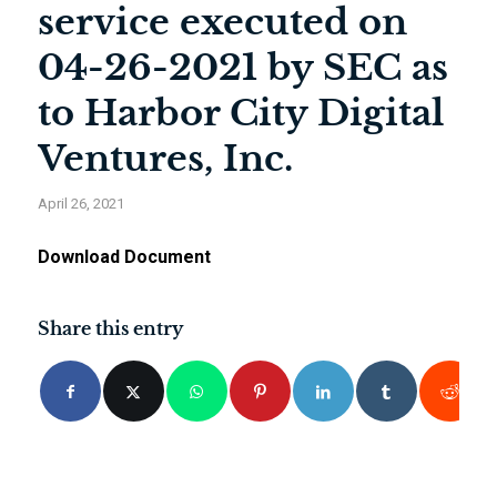
service executed on
04-26-2021 by SEC as
to Harbor City Digital
Ventures, Inc.
April 26, 2021
Download Document
Share this entry