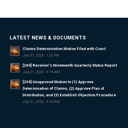
LATEST NEWS & DOCUMENTS
Claims Determination Motion Filed with Court
July 31, 2026 - 1:26 PM
[240] Receiver’s Nineteenth Quarterly Status Report
July 31, 2026 - 9:16 AM
[239] Unopposed Motion to (1) Approve
Determination of Claims, (2) Approve Plan of
Distribution, and (3) Establish Objection Procedure
July 31, 2026 - 9:14 AM