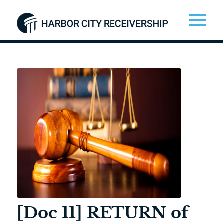
[Doc 11] RETURN of