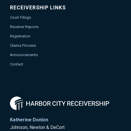
RECEIVERSHIP LINKS
Court Filings
Receiver Reports
Registration
Claims Process
Announcements
Contact
Katherine Donlon
Johnson, Newlon & DeCort