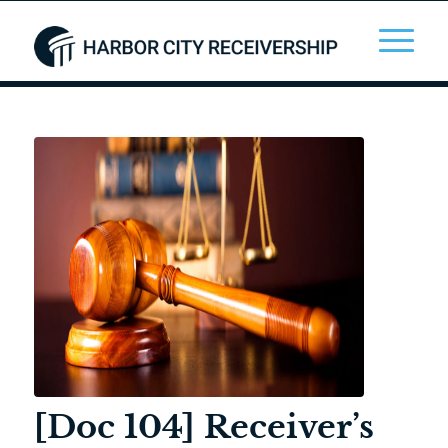
[Doc 104] Receiver’s