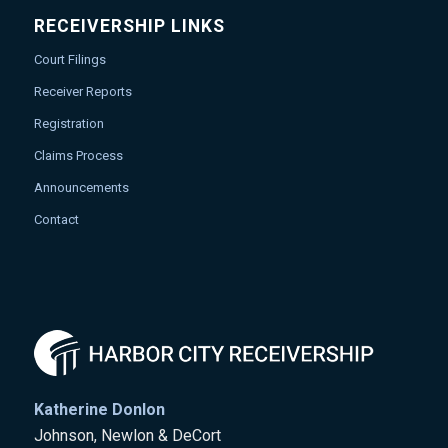
RECEIVERSHIP LINKS
Court Filings
Receiver Reports
Registration
Claims Process
Announcements
Contact
Katherine Donlon
Johnson, Newlon & DeCort