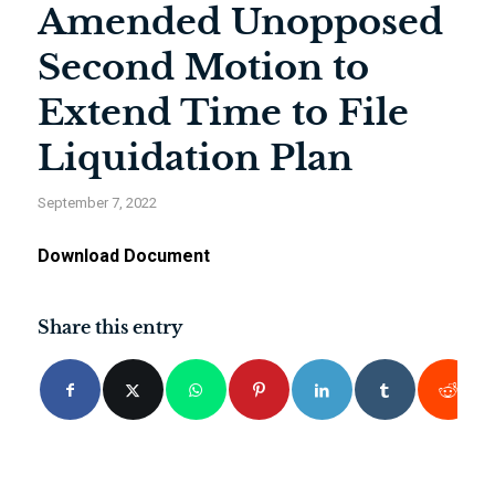
Amended Unopposed
Second Motion to
Extend Time to File
Liquidation Plan
September 7, 2022
Download Document
Share this entry