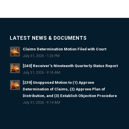
LATEST NEWS & DOCUMENTS
Claims Determination Motion Filed with Court
July 31, 2026 - 1:26 PM
[240] Receiver’s Nineteenth Quarterly Status Report
July 31, 2026 - 9:16 AM
[239] Unopposed Motion to (1) Approve
Determination of Claims, (2) Approve Plan of
Distribution, and (3) Establish Objection Procedure
July 31, 2026 - 9:14 AM