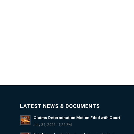
LATEST NEWS & DOCUMENTS
Claims Determination Motion Filed with Court
July 31, 2026 - 1:26 PM