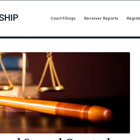
Court Filings
Receiver Reports
Regist