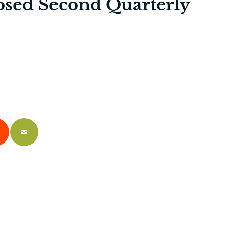
osed Second Quarterly