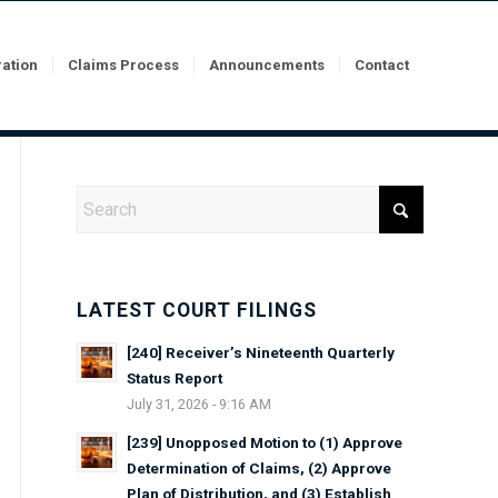
ration
Claims Process
Announcements
Contact
LATEST COURT FILINGS
[240] Receiver’s Nineteenth Quarterly
Status Report
July 31, 2026 - 9:16 AM
[239] Unopposed Motion to (1) Approve
Determination of Claims, (2) Approve
Plan of Distribution, and (3) Establish