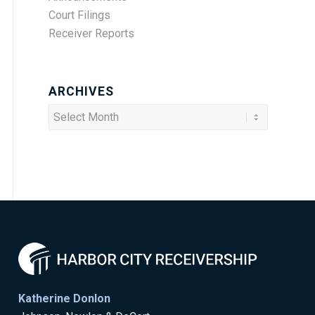
Court Filings
Receiver Reports
ARCHIVES
Katherine Donlon