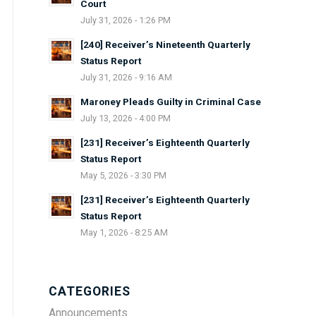
Court
July 31, 2026 - 1:26 PM
[240] Receiver’s Nineteenth Quarterly
Status Report
July 31, 2026 - 9:16 AM
Maroney Pleads Guilty in Criminal Case
July 13, 2026 - 4:00 PM
[231] Receiver’s Eighteenth Quarterly
Status Report
May 5, 2026 - 3:30 PM
[231] Receiver’s Eighteenth Quarterly
Status Report
May 1, 2026 - 8:25 AM
CATEGORIES
Announcements