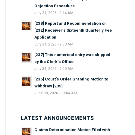
Objection Procedure
July 31, 2026 - 9:14 AM
[238] Report and Recommendation on
[232] Receiver’s Sixteenth Quarterly Fee
Application
July 31, 2026 - 9:08 AM
[237] This numerical entry was skipped
by the Clerk’s Office
July 31, 2026 - 9:05 AM
[236] Court’s Order Granting Motion to
Withdraw [235]
June 30, 2026 - 11:04 AM
LATEST ANNOUNCEMENTS
Claims Determination Motion Filed with