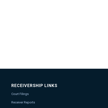
RECEIVERSHIP LINKS
Court Filings
Receiver Reports