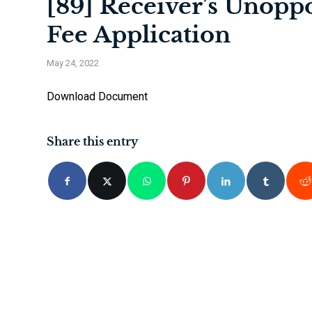
[89] Receiver’s Unopp
Fee Application
May 24, 2022
Download Document
Share this entry