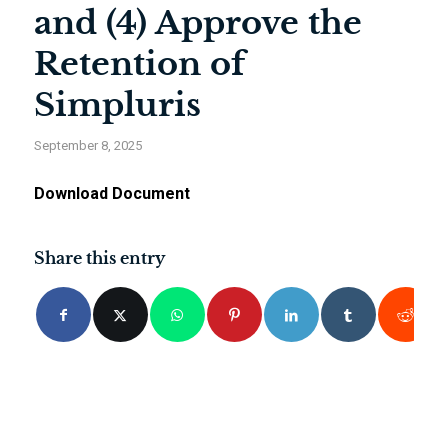
and (4) Approve the
Retention of
Simpluris
September 8, 2025
Download Document
Share this entry