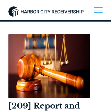
[209] Report and