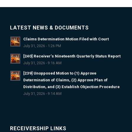
LATEST NEWS & DOCUMENTS
Claims Determination Motion Filed with Court
July 31, 2026 - 1:26 PM
[240] Receiver’s Nineteenth Quarterly Status Report
July 31, 2026 - 9:16 AM
[239] Unopposed Motion to (1) Approve
Determination of Claims, (2) Approve Plan of
Distribution, and (3) Establish Objection Procedure
July 31, 2026 - 9:14 AM
RECEIVERSHIP LINKS