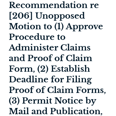
Recommendation re
[206] Unopposed
Motion to (1) Approve
Procedure to
Administer Claims
and Proof of Claim
Form, (2) Establish
Deadline for Filing
Proof of Claim Forms,
(3) Permit Notice by
Mail and Publication,