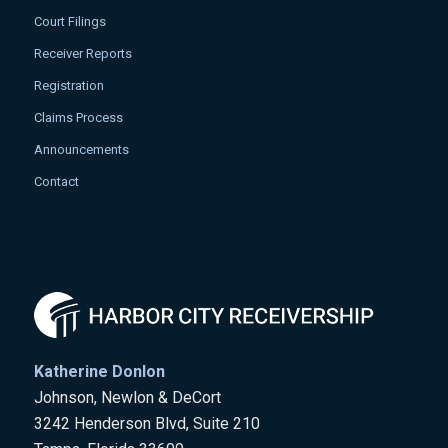
Court Filings
Receiver Reports
Registration
Claims Process
Announcements
Contact
Katherine Donlon
Johnson, Newlon & DeCort
3242 Henderson Blvd, Suite 210