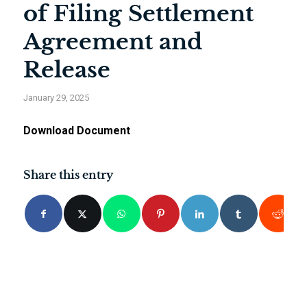
of Filing Settlement
Agreement and
Release
January 29, 2025
Download Document
Share this entry