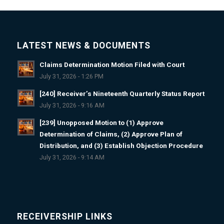
LATEST NEWS & DOCUMENTS
Claims Determination Motion Filed with Court
July 31, 2026 - 1:26 PM
[240] Receiver’s Nineteenth Quarterly Status Report
July 31, 2026 - 9:16 AM
[239] Unopposed Motion to (1) Approve
Determination of Claims, (2) Approve Plan of
Distribution, and (3) Establish Objection Procedure
July 31, 2026 - 9:14 AM
RECEIVERSHIP LINKS