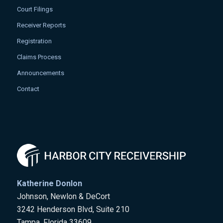
Court Filings
Receiver Reports
Registration
Claims Process
Announcements
Contact
Katherine Donlon
Johnson, Newlon & DeCort
3242 Henderson Blvd, Suite 210
Tampa, Florida 33609