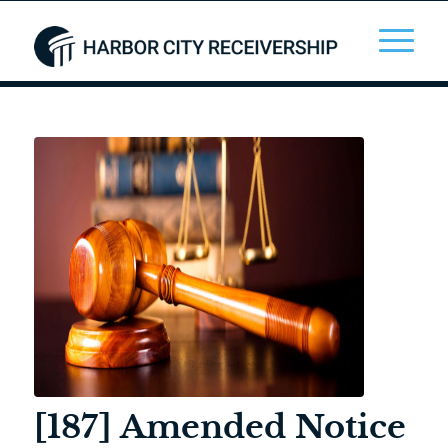
[187] Amended Notice