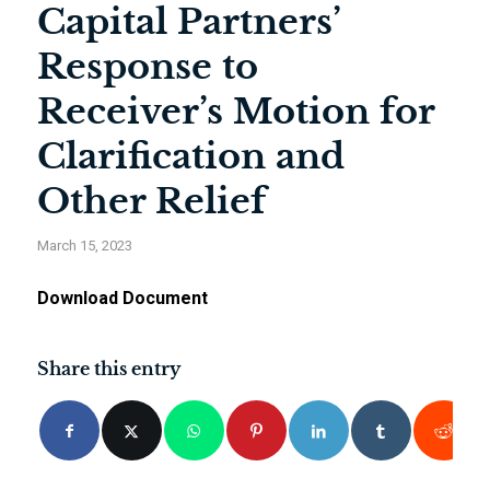
Capital Partners’
Response to
Receiver’s Motion for
Clarification and
Other Relief
March 15, 2023
Download Document
Share this entry