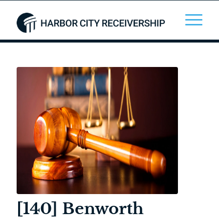
[140] Benworth