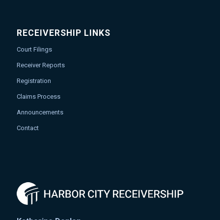
RECEIVERSHIP LINKS
Court Filings
Receiver Reports
Registration
Claims Process
Announcements
Contact