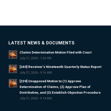
LATEST NEWS & DOCUMENTS
Claims Determination Motion Filed with Court
July 31, 2026 - 1:26 PM
[240] Receiver’s Nineteenth Quarterly Status Report
July 31, 2026 - 9:16 AM
[239] Unopposed Motion to (1) Approve
Determination of Claims, (2) Approve Plan of
Distribution, and (3) Establish Objection Procedure
July 31, 2026 - 9:14 AM