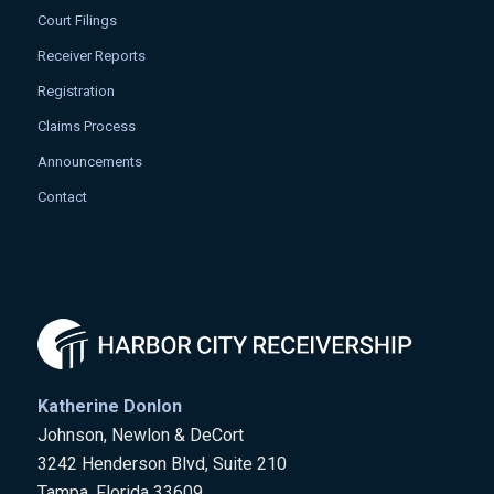
Court Filings
Receiver Reports
Registration
Claims Process
Announcements
Contact
Katherine Donlon
Johnson, Newlon & DeCort
3242 Henderson Blvd, Suite 210
Tampa, Florida 33609