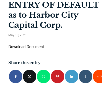
ENTRY OF DEFAULT
as to Harbor City
Capital Corp.
May 19, 2021
Download Document
Share this entry