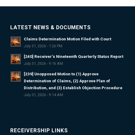
LATEST NEWS & DOCUMENTS
Claims Determination Motion Filed with Court
July 31, 2026 - 1:26 PM
[240] Receiver’s Nineteenth Quarterly Status Report
July 31, 2026 - 9:16 AM
[239] Unopposed Motion to (1) Approve
Determination of Claims, (2) Approve Plan of
Distribution, and (3) Establish Objection Procedure
July 31, 2026 - 9:14 AM
RECEIVERSHIP LINKS