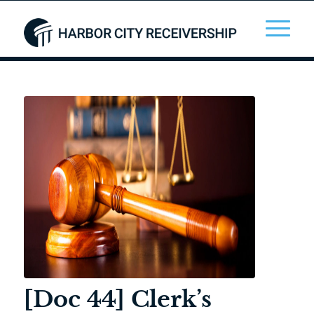
[Doc 44] Clerk’s